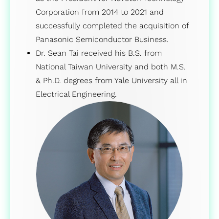
Corporation from 2014 to 2021 and
successfully completed the acquisition of
Panasonic Semiconductor Business.
Dr. Sean Tai received his B.S. from
National Taiwan University and both M.S.
& Ph.D. degrees from Yale University all in
Electrical Engineering.