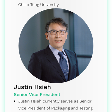
Chiao Tung University.
Justin Hsieh
Senior Vice President
Justin Hsieh currently serves as Senior
Vice President of Packaging and Testing