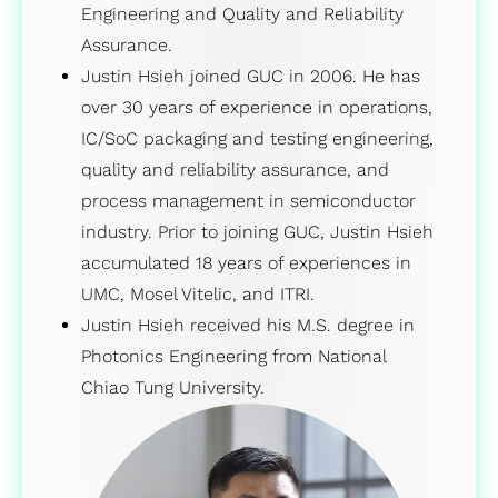
Engineering and Quality and Reliability
Assurance.
Justin Hsieh joined GUC in 2006. He has
over 30 years of experience in operations,
IC/SoC packaging and testing engineering,
quality and reliability assurance, and
process management in semiconductor
industry. Prior to joining GUC, Justin Hsieh
accumulated 18 years of experiences in
UMC, Mosel Vitelic, and ITRI.
Justin Hsieh received his M.S. degree in
Photonics Engineering from National
Chiao Tung University.