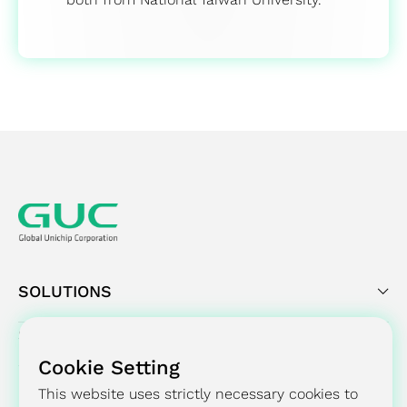
SOLUTIONS
SUCCESS STORY
Cookie Setting
PRESS CENTER
This website uses strictly necessary cookies to