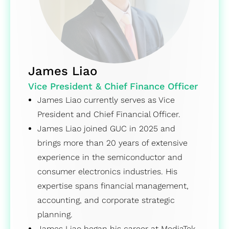
James Liao
Vice President & Chief Finance Officer
James Liao currently serves as Vice
President and Chief Financial Officer.
James Liao joined GUC in 2025 and
brings more than 20 years of extensive
experience in the semiconductor and
consumer electronics industries. His
expertise spans financial management,
accounting, and corporate strategic
planning.
James Liao began his career at MediaTek,