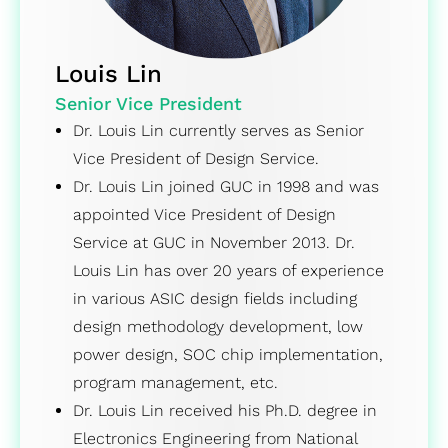
Louis Lin
Senior Vice President
Dr. Louis Lin currently serves as Senior
Vice President of Design Service.
Dr. Louis Lin joined GUC in 1998 and was
appointed Vice President of Design
Service at GUC in November 2013. Dr.
Louis Lin has over 20 years of experience
in various ASIC design fields including
design methodology development, low
power design, SOC chip implementation,
program management, etc.
Dr. Louis Lin received his Ph.D. degree in
Electronics Engineering from National