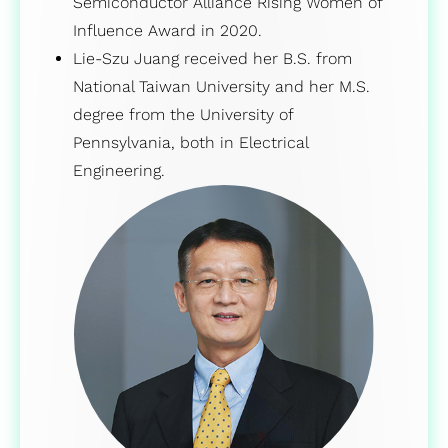
Semiconductor Alliance Rising Women of
Influence Award in 2020.
Lie-Szu Juang received her B.S. from
National Taiwan University and her M.S.
degree from the University of
Pennsylvania, both in Electrical
Engineering.