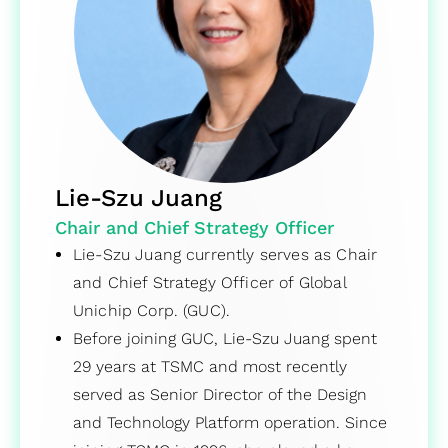
Lie-Szu Juang
Chair and Chief Strategy Officer
Lie-Szu Juang currently serves as Chair
and Chief Strategy Officer of Global
Unichip Corp. (GUC).
Before joining GUC, Lie-Szu Juang spent
29 years at TSMC and most recently
served as Senior Director of the Design
and Technology Platform operation. Since