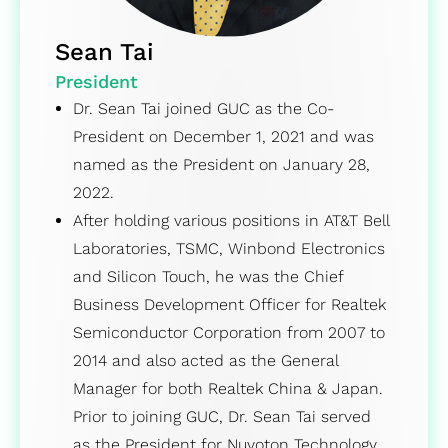
Sean Tai
President
Dr. Sean Tai joined GUC as the Co-
President on December 1, 2021 and was
named as the President on January 28,
2022.
After holding various positions in AT&T Bell
Laboratories, TSMC, Winbond Electronics
and Silicon Touch, he was the Chief
Business Development Officer for Realtek
Semiconductor Corporation from 2007 to
2014 and also acted as the General
Manager for both Realtek China & Japan.
Prior to joining GUC, Dr. Sean Tai served
as the President for Nuvoton Technology