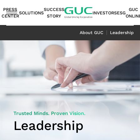
guc
h1
PRESS
SUCCESS
GUC
SOLUTIONS
INVESTORS
ESG
CENTER
STORY
ONLIN
English
About GUC
Leadership
繁體中文
简体中文
ASIC
IP
Financials
ESG
ASIC
APT（Advanced
Corporate
ESG
IP
AI /
Shareholders
Stakeholders
Networking
FAQ
Sustainability
Automotive
Miscellaneous
Design
Highlights
Production
Package
Governance
at
Portfolio
HPC
Services
Report｜
日本語
Service
Service
Technology）
GUC
TCFD Report
SoC
Monthly
Stakeholder
Coherent
ADAS
Consumer
ESG
Board of
High
AI
Shareholders'
IP
Revenues
Communication
Optical
Application
Application
Flexible
ASIC
APT
Sustainable
Sustainability
News
Directors
Bandwidth
Application
Meeting
2.5D/3D
Quarterly
Contact
Application
LiDAR
Industrial
Business
Production
Application
Management
Report
Committees
Memory IP
HPC
Dividend
Interconnect
Result
Information
Data
Application
Application
Model
Services
Environmental
TCFD
Internal
Die-
Application
History
IP
Annual
Stakeholder
Center
Storage
Trusted Minds. Proven Vision.
Advanced
Overview
Sustainability
Report
Audit
to-
Major
HBM
Reports
Concern
Switch
Application
Leadership
Packaging
Package
Social
Corporate
Die
Shareholders
IP（High
Historical
Assessment
Application
Technology
Design
Prosperity
Governance
(2.5D)
Contacts
Bandwidth
Information
Questionnaire
Optical