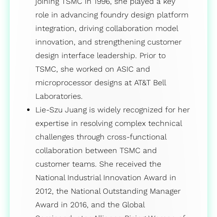
joining TSMC in 1996, she played a key
role in advancing foundry design platform
integration, driving collaboration model
innovation, and strengthening customer
design interface leadership. Prior to
TSMC, she worked on ASIC and
microprocessor designs at AT&T Bell
Laboratories.
Lie-Szu Juang is widely recognized for her
expertise in resolving complex technical
challenges through cross-functional
collaboration between TSMC and
customer teams. She received the
National Industrial Innovation Award in
2012, the National Outstanding Manager
Award in 2016, and the Global