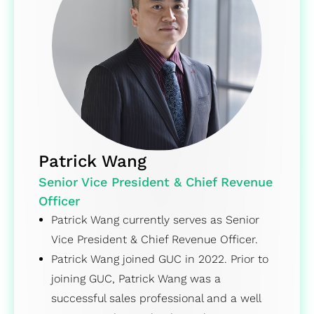
Patrick Wang
Senior Vice President & Chief Revenue
Officer
Patrick Wang currently serves as Senior
Vice President & Chief Revenue Officer.
Patrick Wang joined GUC in 2022. Prior to
joining GUC, Patrick Wang was a
successful sales professional and a well