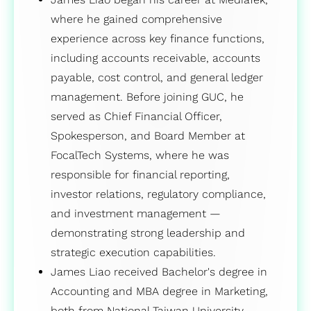
where he gained comprehensive
experience across key finance functions,
including accounts receivable, accounts
payable, cost control, and general ledger
management. Before joining GUC, he
served as Chief Financial Officer,
Spokesperson, and Board Member at
FocalTech Systems, where he was
responsible for financial reporting,
investor relations, regulatory compliance,
and investment management —
demonstrating strong leadership and
strategic execution capabilities.
James Liao received Bachelor's degree in
Accounting and MBA degree in Marketing,
both from National Taiwan University.