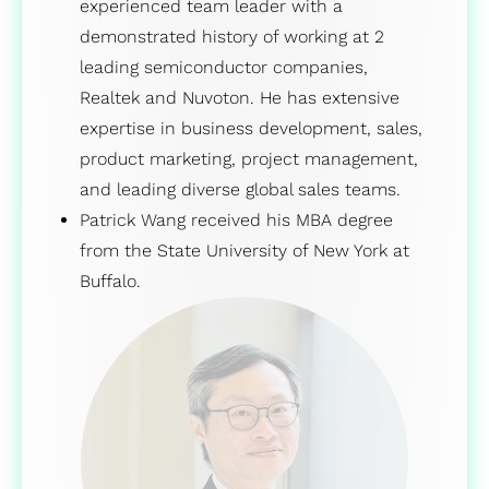
experienced team leader with a
demonstrated history of working at 2
leading semiconductor companies,
Realtek and Nuvoton. He has extensive
expertise in business development, sales,
product marketing, project management,
and leading diverse global sales teams.
Patrick Wang received his MBA degree
from the State University of New York at
Buffalo.