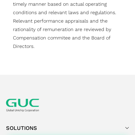
timely manner based on actual operating
conditions and relevant laws and regulations.
Relevant performance appraisals and the
rationality of remuneration are reviewed by
Compensation commitee and the Board of
Directors.
SOLUTIONS