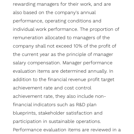
rewarding managers for their work, and are
also based on the company's annual
performance, operating conditions and
individual work performance. The proportion of
remuneration allocated to managers of the
company shall not exceed 10% of the profit of
the current year as the principle of manager
salary compensation. Manager performance
evaluation items are determined annually. In
addition to the financial revenue profit target
achievement rate and cost control
achievement rate, they also include non-
financial indicators such as R&D plan
blueprints, stakeholder satisfaction and
participation in sustainable operations.
Performance evaluation items are reviewed in a