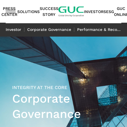
guc
h1
PRESS
SUCCESS
GUC
SOLUTIONS
INVESTORS
ESG
CENTER
STORY
ONLIN
English
Investor
Corporate Governance
Performance & Recognition
繁體中文
简体中文
ASIC
IP
Financials
ESG
ASIC
APT（Advanced
Corporate
ESG
IP
AI /
Shareholders
Stakeholders
Networking
FAQ
Sustainability
Automotive
Miscellaneous
Design
Highlights
Production
Package
Governance
at
Portfolio
HPC
Services
Report｜
日本語
Service
Service
Technology）
GUC
TCFD Report
SoC
Monthly
Stakeholder
Coherent
ADAS
Consumer
ESG
Board of
High
AI
Shareholders'
IP
Revenues
Communication
Optical
Application
Application
Flexible
ASIC
APT
Sustainable
Sustainability
News
Directors
Bandwidth
Application
Meeting
2.5D/3D
Quarterly
Contact
Application
LiDAR
Industrial
INTEGRITY AT THE CORE
Business
Production
Application
Management
Report
Committees
Memory IP
HPC
Dividend
Interconnect
Result
Information
Data
Application
Application
Corporate
Model
Services
Environmental
TCFD
Internal
Die-
Application
History
IP
Annual
Stakeholder
Center
Storage
Advanced
Overview
Sustainability
Report
Audit
to-
Major
HBM
Reports
Concern
Switch
Application
Governance
Packaging
Package
Social
Corporate
Die
Shareholders
IP（High
Historical
Assessment
Application
Technology
Design
Prosperity
Governance
(2.5D)
Contacts
Bandwidth
Information
Questionnaire
Optical