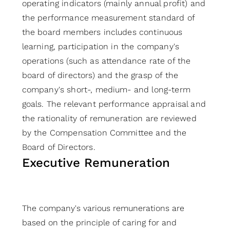
operating indicators (mainly annual profit) and
the performance measurement standard of
the board members includes continuous
learning, participation in the company's
operations (such as attendance rate of the
board of directors) and the grasp of the
company's short-, medium- and long-term
goals. The relevant performance appraisal and
the rationality of remuneration are reviewed
by the Compensation Committee and the
Board of Directors.
Executive Remuneration
The company's various remunerations are
based on the principle of caring for and