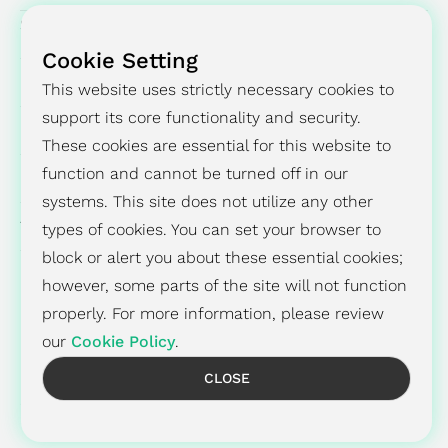
SUCCESS STORY
Cookie Setting
PRESS CENTER
This website uses strictly necessary cookies to
support its core functionality and security.
INVESTORS
These cookies are essential for this website to
ESG
function and cannot be turned off in our
systems. This site does not utilize any other
ABOUT
types of cookies. You can set your browser to
block or alert you about these essential cookies;
however, some parts of the site will not function
properly. For more information, please review
Recruiting
Contact
Privacy Policy
Cookies Policy
our
Cookie Policy
.
CLOSE
© 2026 Global Unichip Corp. All Rights Reserved.