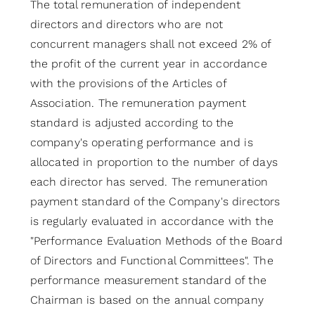
The total remuneration of independent
directors and directors who are not
concurrent managers shall not exceed 2% of
the profit of the current year in accordance
with the provisions of the Articles of
Association. The remuneration payment
standard is adjusted according to the
company's operating performance and is
allocated in proportion to the number of days
each director has served. The remuneration
payment standard of the Company's directors
is regularly evaluated in accordance with the
"Performance Evaluation Methods of the Board
of Directors and Functional Committees". The
performance measurement standard of the
Chairman is based on the annual company