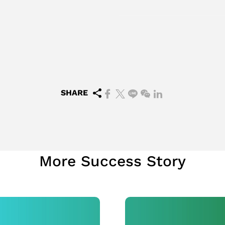
SHARE
More Success Story