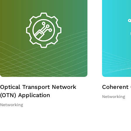
Optical Transport Network
Coherent 
(OTN) Application
Networking
Networking