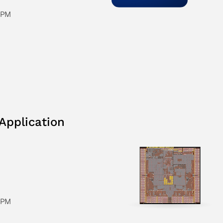
CPM
Application
CPM