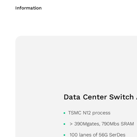
Succession 
Information
Performanc
Consumer Application
Industrial Application
Storage Application
Data Center Switch 
TSMC N12 process
> 390Mgates, 790Mbs SRAM
100 lanes of 56G SerDes