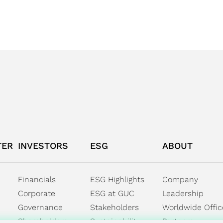
TER
INVESTORS
ESG
ABOUT
Financials
ESG Highlights
Company
Corporate
ESG at GUC
Leadership
Governance
Stakeholders
Worldwide Offic
Shareholders
Sustainability
Partners