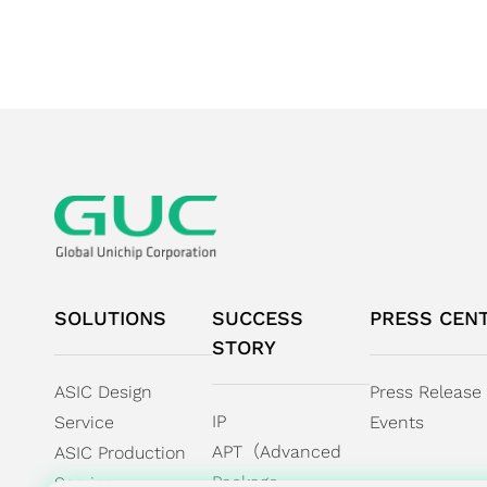
SOLUTIONS
SUCCESS
PRESS CEN
STORY
ASIC Design
Press Release
IP
Service
Events
APT（Advanced
ASIC Production
Package
Service