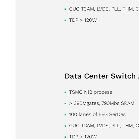
GUC TCAM, LVDS, PLL, THM, 
TDP > 120W
Data Center Switch 
TSMC N12 process
> 390Mgates, 790Mbs SRAM
100 lanes of 56G SerDes
GUC TCAM, LVDS, PLL, THM, 
TDP > 120W