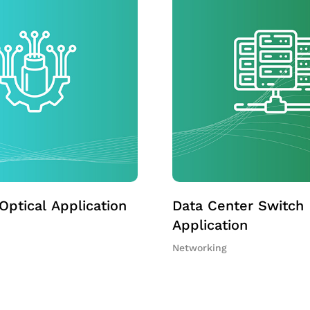
Optical Application
Data Center Switch
Application
Networking