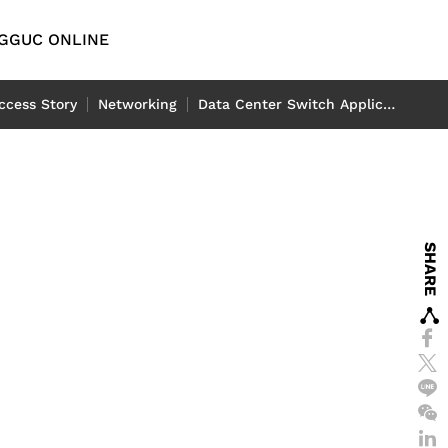
G
GUC ONLINE
English
ccess Story
Networking
Data Center Switch Application
繁體中文
简体中文
y
Automotive
D
日本語
emory IP
l
ADAS Application
SHARE
P
LiDAR Application
tch
eport
-End IP
rt