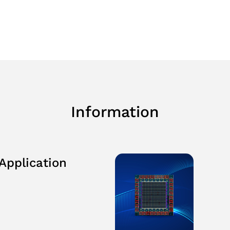
Planning
e&Recognition
Information
Application