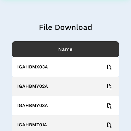
File Download
Name
IGAHBMX03A
IGAHBMY02A
IGAHBMY03A
IGAHBMZ01A