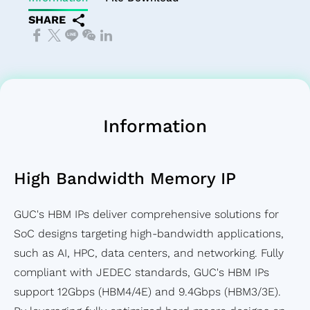
SoC Spec-
Service
Corporate
Officer
IP
Memory
Financial
Transport
SHARE
in Design &
Test
Governance
Major
Die-
IP）
Reports
Network
Verification
Service
Internal
on-
Financial
(OTN)
Chip Physical
Prodution
Policies
Die
Calendar
Application
Implementation
Engineering
Risk
(3D)
Design
Service
Management
IP
For
Quality &
Succession
Mixed
Information
Testability
Reliability
Planning
Signal
Low
Service
Performance&Recognition
Front-
High Bandwidth Memory IP
Power
Supply
End IP
Solution
Chain
SoC
GUC's HBM IPs deliver comprehensive solutions for
Flagship
Management
IP
SoC designs targeting high-bandwidth applications,
SoC
Service
Featured
such as AI, HPC, data centers, and networking. Fully
Design
Partners
compliant with JEDEC standards, GUC's HBM IPs
Solution
support 12Gbps (HBM4/4E) and 9.4Gbps (HBM3/3E).