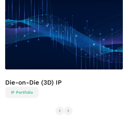
Die-on-Die (3D) IP
IP Portfolio