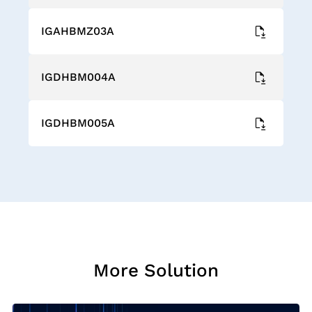
IGAHBMZ03A
IGDHBM004A
IGDHBM005A
More Solution