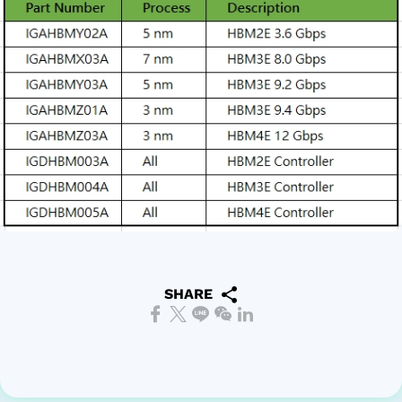
SHARE