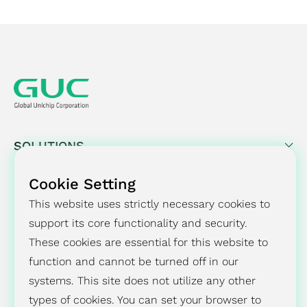
SOLUTIONS
SUCCESS STORY
Cookie Setting
This website uses strictly necessary cookies to
PRESS CENTER
support its core functionality and security.
These cookies are essential for this website to
INVESTORS
function and cannot be turned off in our
ESG
systems. This site does not utilize any other
types of cookies. You can set your browser to