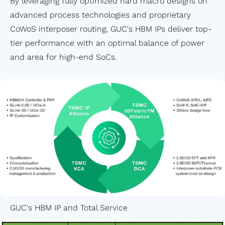
By leveraging fully optimized hard macro designs on
advanced process technologies and proprietary
CoWoS interposer routing, GUC's HBM IPs deliver top-
tier performance with an optimal balance of power
and area for high-end SoCs.
GUC's HBM IP and Total Service