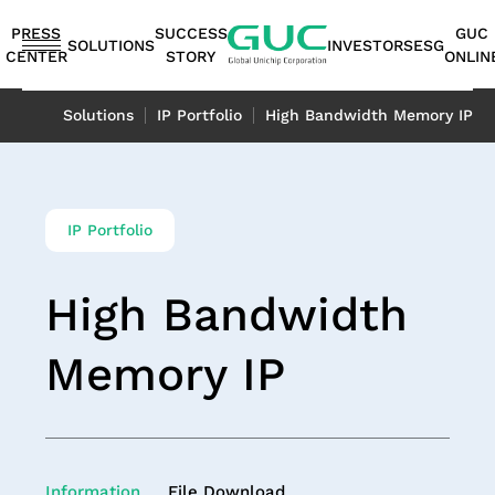
guc
h1
PRESS
SUCCESS
GUC
SOLUTIONS
INVESTORS
ESG
CENTER
STORY
ONLIN
English
Solutions
IP Portfolio
High Bandwidth Memory IP
繁體中文
简体中文
ASIC
IP
Financials
ESG
ASIC
APT（Advanced
Corporate
ESG
IP
AI /
Shareholders
Stakeholders
Networking
FAQ
Sustainability
Automotive
Miscellaneous
Design
Highlights
Production
Package
Governance
at
Portfolio
HPC
Services
Report｜
日本語
IP Portfolio
Service
Service
Technology）
GUC
TCFD Report
SoC
Monthly
Stakeholder
Coherent
ADAS
Consumer
ESG
Board of
High
AI
Shareholders'
IP
Revenues
Communication
Optical
Application
Application
High Bandwidth
Flexible
ASIC
APT
Sustainable
Sustainability
News
Directors
Bandwidth
Application
Meeting
2.5D/3D
Quarterly
Contact
Application
LiDAR
Industrial
Business
Production
Application
Management
Report
Committees
Memory IP
HPC
Dividend
Interconnect
Result
Information
Data
Application
Application
Memory IP
Model
Services
Environmental
TCFD
Internal
Die-
Application
History
IP
Annual
Stakeholder
Center
Storage
Advanced
Overview
Sustainability
Report
Audit
to-
Major
HBM
Reports
Concern
Switch
Application
Packaging
Package
Social
Corporate
Die
Shareholders
IP（High
Historical
Assessment
Application
Technology
Design
Prosperity
Governance
(2.5D)
Contacts
Bandwidth
Information
Questionnaire
Optical
Information
File Download