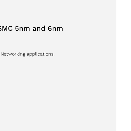
 TSMC 5nm and 6nm
 Networking applications.