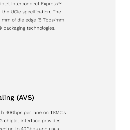
hiplet Interconnect Express™
n the UCIe specification. The
r 1 mm of die edge (5 Tbps/mm
 packaging technologies,
ling (AVS)
ith 40Gbps per lane on TSMC's
 chiplet interface provides
peed up to 40Gbps and uses