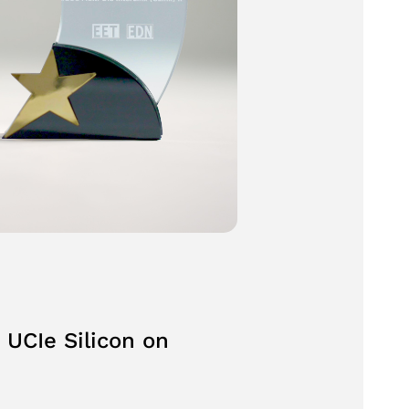
 UCIe Silicon on