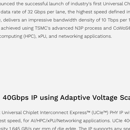
unced the successful launch of industry's first Universal C
 data rate of 32 Gbps per lane, the highest speed defined i
.0, delivers an impressive bandwidth density of 10 Tbps pe
as achieved using TSMC's advanced N3P process and CoWoS®
computing (HPC), xPU, and networking applications.
40Gbps IP using Adaptive Voltage Sca
 Universal Chiplet Interconnect Express™ (UCIe™) PHY IP w
st speed, for AI/HPC/xPU/Networking applications. UCIe 40G
sity 1,645 GB/s per mm of die edge. The IP supports any s