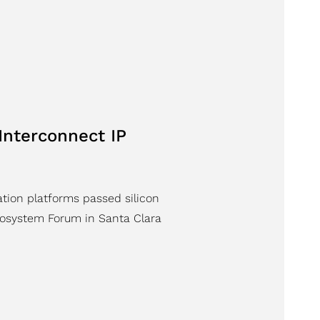
Interconnect IP
ation platforms passed silicon
osystem Forum in Santa Clara