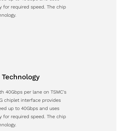
y for required speed. The chip
nology.
 Technology
ith 40Gbps per lane on TSMC's
 chiplet interface provides
peed up to 40Gbps and uses
y for required speed. The chip
nology.