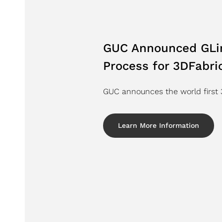
GUC Announced GLin
Process for 3DFabr
GUC announces the world first 3
Learn More Information