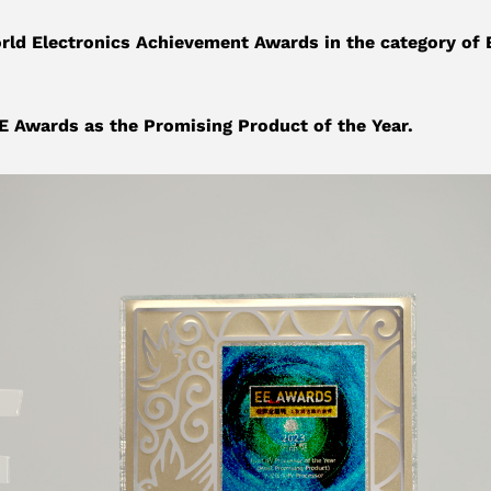
d Electronics Achievement Awards in the category of 
 Awards as the Promising Product of the Year.