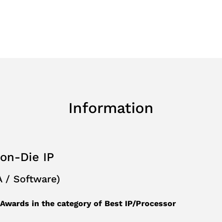
Planning
e&Recognition
Information
-on-Die IP
 / Software)
wards in the category of Best IP/Processor