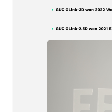
GUC GLink-3D won 2022 Worl
GUC GLink-2.5D won 2021 EE