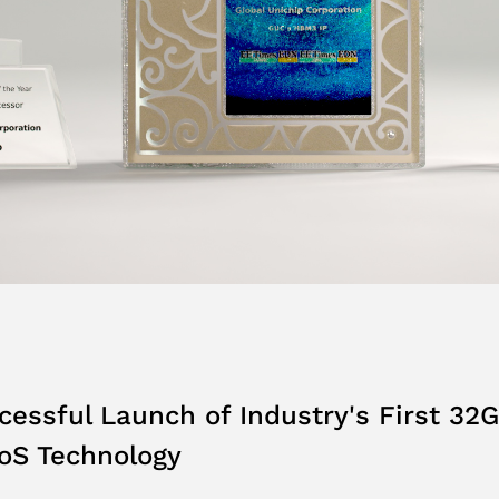
ssful Launch of Industry's First 32G
S Technology