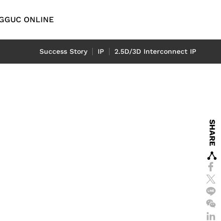
G
GUC ONLINE
English
Success Story
IP
2.5D/3D Interconnect IP
繁體中文
简体中文
y
Automotive
D
日本語
emory IP
l
ADAS Application
SHARE
P
LiDAR Application
tch
eport
-End IP
rt