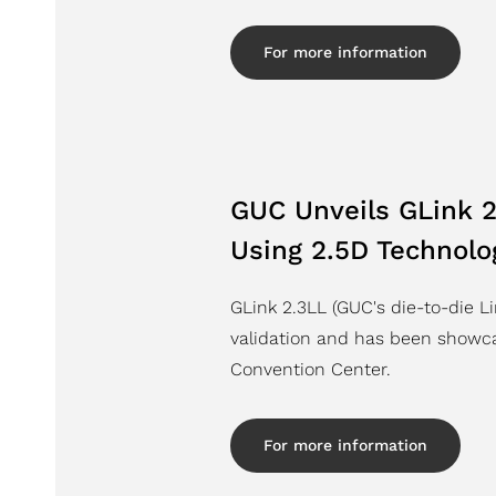
For more information
GUC Unveils GLink 2
Using 2.5D Technolo
GLink 2.3LL (GUC's die-to-die L
validation and has been showc
Convention Center.
For more information