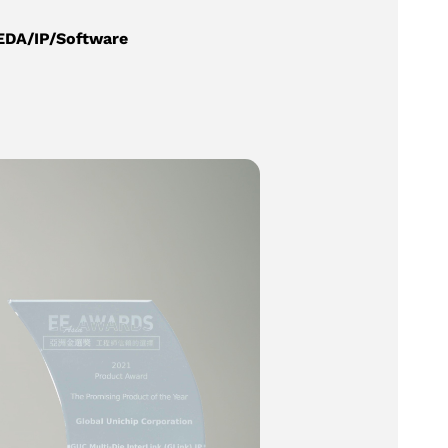
EDA/IP/Software