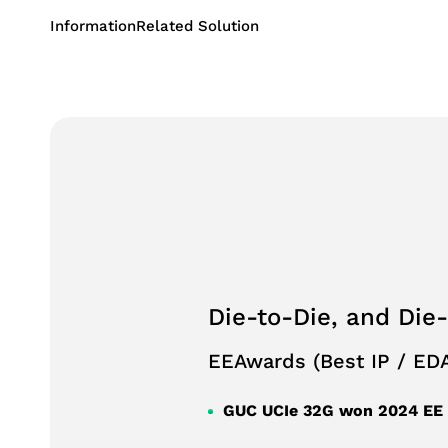
Succession 
Information
Related Solution
Performanc
Consumer Application
Industrial Application
Storage Application
Die-to-Die, and Die
EEAwards (Best IP / EDA
GUC UCIe 32G won 2024 EE A