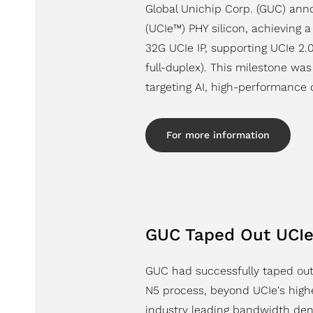
Global Unichip Corp. (GUC) anno
(UCIe™) PHY silicon, achieving a
32G UCIe IP, supporting UCIe 2
full-duplex). This milestone w
targeting AI, high-performance 
For more information
GUC Taped Out UCIe 
GUC had successfully taped out
N5 process, beyond UCIe's highe
industry leading bandwidth den