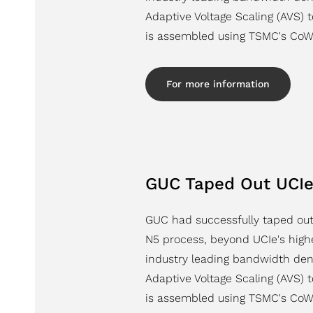
Adaptive Voltage Scaling (AVS) 
is assembled using TSMC's CoW
For more information
GUC Taped Out UCIe
GUC had successfully taped out
N5 process, beyond UCIe's highe
industry leading bandwidth den
Adaptive Voltage Scaling (AVS) 
is assembled using TSMC's CoW