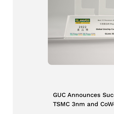
GUC Announces Succe
TSMC 3nm and CoWo