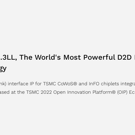
.3LL, The World's Most Powerful D2D 
gy
ink) interface IP for TSMC CoWoS® and InFO chiplets integr
ased at the TSMC 2022 Open Innovation Platform® (OIP) Ec