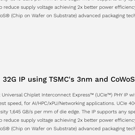
to reduce supply voltage achieving 2x better power efficienc
oS® (Chip on Wafer on Substrate) advanced packaging tech
 32G IP using TSMC's 3nm and CoWoS
 Universal Chiplet Interconnect Express™ (UCIe™) PHY IP w
st speed, for AI/HPC/xPU/Networking applications. UCIe 40G
sity 1,645 GB/s per mm of die edge. The IP supports any s
to reduce supply voltage achieving 2x better power efficienc
oS® (Chip on Wafer on Substrate) advanced packaging tech