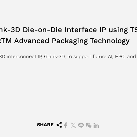
k-3D Die-on-Die Interface IP using
icTM Advanced Packaging Technology
D interconnect IP, GLink-3D, to support future AI, HPC, and
SHARE