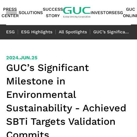
guc
h1
PRESS
SUCCESS
GUC
SOLUTIONS
INVESTORS
ESG
CENTER
STORY
ONLIN
English
ESG
ESG Highlights
All Spotlights
GUC’s Significant Milestone in Environmental Sustainability - Achieved SBTi Targets Validation Commits
繁體中文
简体中文
ASIC
IP
Financials
ESG
ASIC
APT（Advanced
Corporate
ESG
IP
AI /
Shareholders
Stakeholders
Networking
FAQ
Sustainability
Automotive
Miscellaneous
2024.JUN.25
Design
Highlights
Production
Package
Governance
at
Portfolio
HPC
Services
Report｜
日本語
GUC’s Significant
Service
Service
Technology）
GUC
TCFD Report
SoC
Monthly
Stakeholder
Coherent
ADAS
Consumer
Milestone in
ESG
Board of
High
AI
Shareholders'
IP
Revenues
Communication
Optical
Application
Application
Flexible
ASIC
APT
Sustainable
Sustainability
News
Directors
Bandwidth
Application
Meeting
2.5D/3D
Quarterly
Contact
Application
LiDAR
Industrial
Environmental
Business
Production
Application
Management
Report
Committees
Memory IP
HPC
Dividend
Interconnect
Result
Information
Data
Application
Application
Model
Services
Environmental
TCFD
Sustainability - Achieved
Internal
Die-
Application
History
IP
Annual
Stakeholder
Center
Storage
Advanced
Overview
Sustainability
Report
Audit
to-
Major
HBM
Reports
Concern
Switch
Application
SBTi Targets Validation
Packaging
Package
Social
Corporate
Die
Shareholders
IP（High
Historical
Assessment
Application
Technology
Design
Prosperity
Governance
(2.5D)
Contacts
Bandwidth
Information
Questionnaire
Optical
Commits