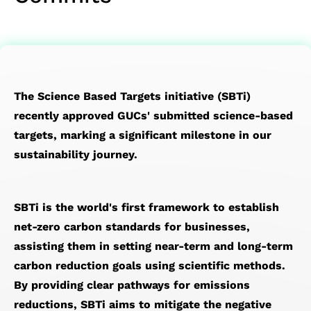
SoC Spec-
Service
Corporate
Officer
IP
Memory
Financial
Transport
in Design &
Test
Governance
Major
Die-
IP）
Reports
Network
Verification
Service
Internal
on-
Financial
(OTN)
Chip Physical
Prodution
Policies
Die
Calendar
Application
Implementation
Engineering
Risk
(3D)
The Science Based Targets initiative (SBTi)
Design
Service
Management
IP
recently approved GUCs' submitted science-based
For
Quality &
Succession
Mixed
targets, marking a significant milestone in our
Testability
Reliability
Planning
Signal
sustainability journey.
Low
Service
Performance&Recognition
Front-
Power
Supply
End IP
Solution
Chain
SoC
SBTi is the world's first framework to establish
Flagship
Management
IP
net-zero carbon standards for businesses,
SoC
Service
Featured
assisting them in setting near-term and long-term
Design
Partners
carbon reduction goals using scientific methods.
Solution
By providing clear pathways for emissions
reductions, SBTi aims to mitigate the negative