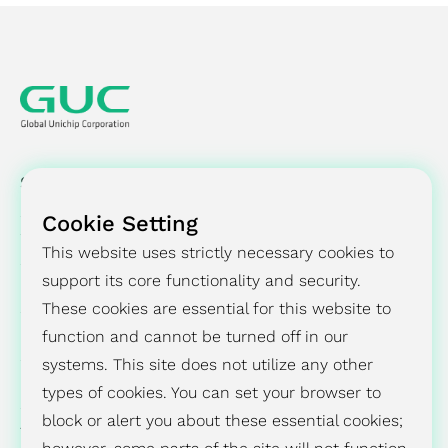
SOLUTIONS
Cookie Setting
SUCCESS STORY
This website uses strictly necessary cookies to
PRESS CENTER
support its core functionality and security.
These cookies are essential for this website to
INVESTORS
function and cannot be turned off in our
systems. This site does not utilize any other
ESG
types of cookies. You can set your browser to
block or alert you about these essential cookies;
ABOUT