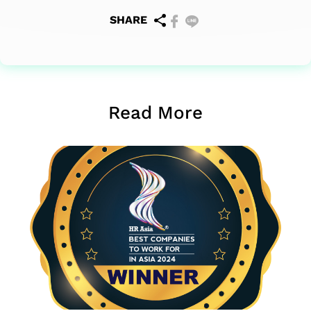
SHARE
Read More