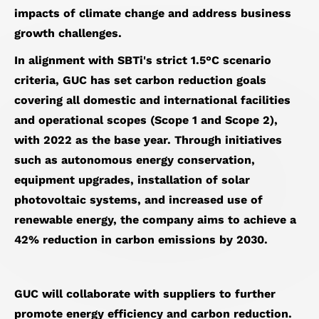
impacts of climate change and address business
growth challenges.
In alignment with SBTi's strict 1.5°C scenario
criteria, GUC has set carbon reduction goals
covering all domestic and international facilities
and operational scopes (Scope 1 and Scope 2),
with 2022 as the base year. Through initiatives
such as autonomous energy conservation,
equipment upgrades, installation of solar
photovoltaic systems, and increased use of
renewable energy, the company aims to achieve a
42% reduction in carbon emissions by 2030.
GUC will collaborate with suppliers to further
promote energy efficiency and carbon reduction.