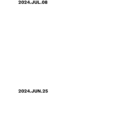
2024.JUL.08
GUC wins " The Best Company to
Work for in Asia Awards2024 "
2024.JUN.25
GUC Awarded the "1.5℃
Temperature Control Target"
Certification by 天下雜誌