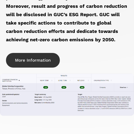
Moreover, result and progress of carbon reduction
will be disclosed in GUC’s ESG Report. GUC will
take specific actions to contribute to global
carbon reduction efforts and dedicate towards
achieving net-zero carbon emissions by 2050.
More Information