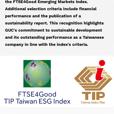
the FTSE4Good Emerging Markets Index.
Additional selection criteria include financial
performance and the publication of a
sustainability report. This recognition highlights
GUC's commitment to sustainable development
and its outstanding performance as a Taiwanese
company in line with the index's criteria.