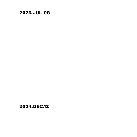
2025.JUL.08
GUC Recognized on CDP’s 2024 SEA
A List for Leadership in Supply
Chain Climate Action
2024.DEC.12
TCSA Taiwan Corporate
Sustainability Award: GUC Receives
"Top 100 Sustainable Model
Enterprises" and "Gold Award for