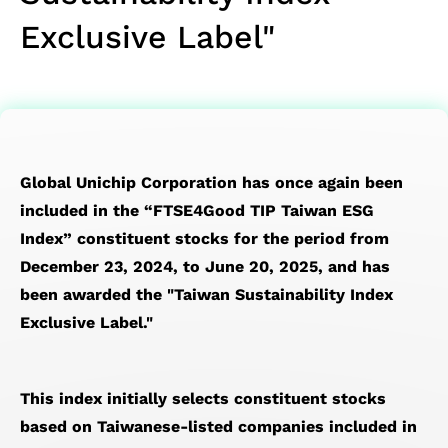
SoC Spec-
Service
Corporate
Officer
IP
Memory
Financial
Transport
Exclusive Label"
in Design &
Test
Governance
Major
Die-
IP）
Reports
Network
Verification
Service
Internal
on-
Financial
(OTN)
Chip Physical
Prodution
Policies
Die
Calendar
Application
Implementation
Engineering
Risk
(3D)
Design
Service
Management
IP
For
Quality &
Succession
Mixed
Global Unichip Corporation has once again been
Testability
Reliability
Planning
Signal
included in the “FTSE4Good TIP Taiwan ESG
Low
Service
Performance&Recognition
Front-
Index” constituent stocks for the period from
Power
Supply
End IP
December 23, 2024, to June 20, 2025, and has
Solution
Chain
SoC
been awarded the "Taiwan Sustainability Index
Flagship
Management
IP
Exclusive Label."
SoC
Service
Featured
Design
Partners
Solution
This index initially selects constituent stocks
based on Taiwanese-listed companies included in