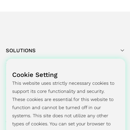
Sustainability Report. "
SOLUTIONS
SUCCESS STORY
Cookie Setting
PRESS CENTER
This website uses strictly necessary cookies to
support its core functionality and security.
INVESTORS
These cookies are essential for this website to
ESG
function and cannot be turned off in our
systems. This site does not utilize any other
ABOUT
types of cookies. You can set your browser to