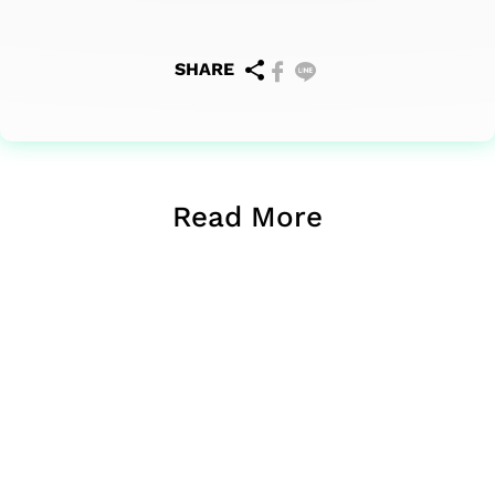
SHARE
Read More