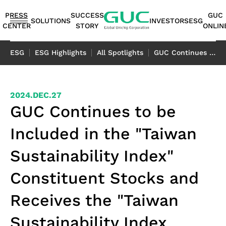
guc
h1
PRESS
SUCCESS
GUC
SOLUTIONS
INVESTORS
ESG
CENTER
STORY
ONLIN
English
ESG
ESG Highlights
All Spotlights
GUC Continues to be Included in the "Taiwan Sustainability Index" Constituent Stocks and Receives the "Taiwan Sustainability Index Exclusive Label"
繁體中文
简体中文
ASIC
IP
Financials
ESG
ASIC
APT（Advanced
Corporate
ESG
IP
AI /
Shareholders
Stakeholders
Networking
FAQ
Sustainability
Automotive
Miscellaneous
2024.DEC.27
Design
Highlights
Production
Package
Governance
at
Portfolio
HPC
Services
Report｜
日本語
GUC Continues to be
Service
Service
Technology）
GUC
TCFD Report
SoC
Monthly
Stakeholder
Coherent
ADAS
Consumer
Included in the "Taiwan
ESG
Board of
High
AI
Shareholders'
IP
Revenues
Communication
Optical
Application
Application
Flexible
ASIC
APT
Sustainable
Sustainability
News
Directors
Bandwidth
Application
Meeting
2.5D/3D
Quarterly
Contact
Application
LiDAR
Industrial
Sustainability Index"
Business
Production
Application
Management
Report
Committees
Memory IP
HPC
Dividend
Interconnect
Result
Information
Data
Application
Application
Model
Services
Environmental
TCFD
Constituent Stocks and
Internal
Die-
Application
History
IP
Annual
Stakeholder
Center
Storage
Advanced
Overview
Sustainability
Report
Audit
to-
Major
HBM
Reports
Concern
Switch
Application
Receives the "Taiwan
Packaging
Package
Social
Corporate
Die
Shareholders
IP（High
Historical
Assessment
Application
Technology
Design
Prosperity
Governance
(2.5D)
Contacts
Bandwidth
Information
Questionnaire
Optical
Sustainability Index