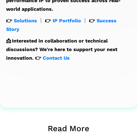
performance IP to proven success across real-
world applications.
👉
Solutions
｜ 👉
IP Portfolio
｜ 👉
Success
Story
📩 Interested in collaboration or technical
discussions? We're here to support your next
innovation. 👉
Contact Us
Read More