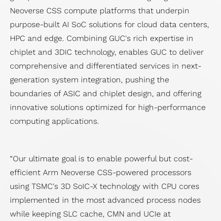
Neoverse CSS compute platforms that underpin
purpose-built AI SoC solutions for cloud data centers,
HPC and edge. Combining GUC's rich expertise in
chiplet and 3DIC technology, enables GUC to deliver
comprehensive and differentiated services in next-
generation system integration, pushing the
boundaries of ASIC and chiplet design, and offering
innovative solutions optimized for high-performance
computing applications.
“Our ultimate goal is to enable powerful but cost-
efficient Arm Neoverse CSS-powered processors
using TSMC's 3D SoIC-X technology with CPU cores
implemented in the most advanced process nodes
while keeping SLC cache, CMN and UCIe at