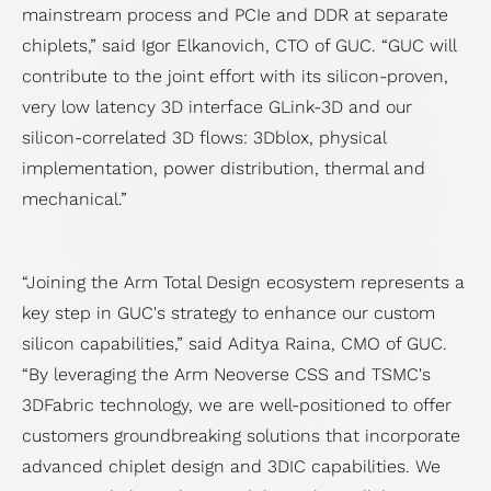
mainstream process and PCIe and DDR at separate
chiplets,” said Igor Elkanovich, CTO of GUC. “GUC will
contribute to the joint effort with its silicon-proven,
very low latency 3D interface GLink-3D and our
silicon-correlated 3D flows: 3Dblox, physical
implementation, power distribution, thermal and
mechanical.”
“Joining the Arm Total Design ecosystem represents a
key step in GUC's strategy to enhance our custom
silicon capabilities,” said Aditya Raina, CMO of GUC.
“By leveraging the Arm Neoverse CSS and TSMC's
3DFabric technology, we are well-positioned to offer
customers groundbreaking solutions that incorporate
advanced chiplet design and 3DIC capabilities. We