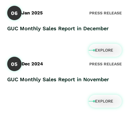
06
Jan 2025
PRESS RELEASE
GUC Monthly Sales Report in December
EXPLORE
05
Dec 2024
PRESS RELEASE
GUC Monthly Sales Report in November
EXPLORE