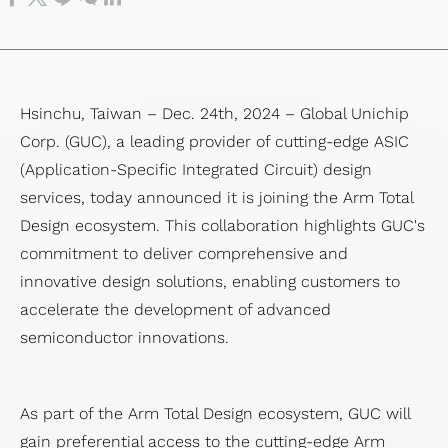
SoC Spec-
Service
Corporate
Officer
IP
Memory
Financial
Transport
in Design &
Test
Governance
Major
Die-
IP）
Reports
Network
Verification
Service
Internal
on-
Financial
(OTN)
Chip Physical
Prodution
Policies
Die
Calendar
Application
Hsinchu, Taiwan – Dec. 24th, 2024 – Global Unichip
Implementation
Engineering
Risk
(3D)
Corp. (GUC), a leading provider of cutting-edge ASIC
Design
Service
Management
IP
(Application-Specific Integrated Circuit) design
For
Quality &
Succession
Mixed
services, today announced it is joining the Arm Total
Testability
Reliability
Planning
Signal
Design ecosystem. This collaboration highlights GUC's
Low
Service
Performance&Recognition
Front-
commitment to deliver comprehensive and
Power
Supply
End IP
innovative design solutions, enabling customers to
Solution
Chain
SoC
accelerate the development of advanced
Flagship
Management
IP
semiconductor innovations.
SoC
Service
Featured
Design
Partners
Solution
As part of the Arm Total Design ecosystem, GUC will
gain preferential access to the cutting-edge Arm