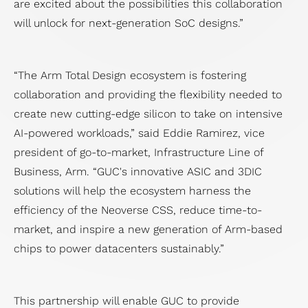
are excited about the possibilities this collaboration
will unlock for next-generation SoC designs.”
“The Arm Total Design ecosystem is fostering
collaboration and providing the flexibility needed to
create new cutting-edge silicon to take on intensive
AI-powered workloads,” said Eddie Ramirez, vice
president of go-to-market, Infrastructure Line of
Business, Arm. “GUC's innovative ASIC and 3DIC
solutions will help the ecosystem harness the
efficiency of the Neoverse CSS, reduce time-to-
market, and inspire a new generation of Arm-based
chips to power datacenters sustainably.”
This partnership will enable GUC to provide