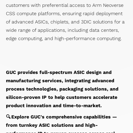
customers with preferential access to Arm Neoverse
CSS compute platforms, ensuring rapid deployment
of advanced ASICs, chiplets, and 3DIC solutions for a
wide range of applications, including data centers,
edge computing, and high-performance computing.
GUC provides full-spectrum ASIC design and
manufacturing services, integrating advanced
process technologies, packaging solutions, and
silicon-proven IP to help customers accelerate
product innovation and time-to-market.
🔍 Explore GUC's comprehensive capabilities —
from turnkey ASIC solutions and high-