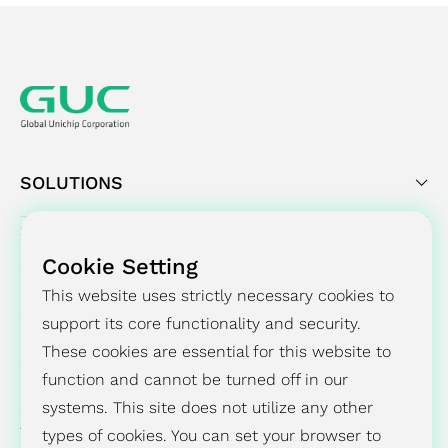
SOLUTIONS
SUCCESS STORY
Cookie Setting
PRESS CENTER
This website uses strictly necessary cookies to
support its core functionality and security.
INVESTORS
These cookies are essential for this website to
ESG
function and cannot be turned off in our
systems. This site does not utilize any other
ABOUT
types of cookies. You can set your browser to