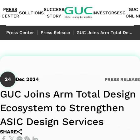
guc
h1
PRESS
SUCCESS
GUC
SOLUTIONS
INVESTORS
ESG
CENTER
STORY
ONLIN
English
Press Center
Press Release
GUC Joins Arm Total Design Ecosystem to Strengthen ASIC Design Services
繁體中文
简体中文
ASIC
IP
Financials
ESG
ASIC
APT（Advanced
Corporate
ESG
IP
AI /
Shareholders
Stakeholders
Networking
FAQ
Sustainability
Automotive
Miscellaneous
Design
Highlights
Production
Package
Governance
at
Portfolio
HPC
Services
Report｜
日本語
Service
Service
Technology）
GUC
TCFD Report
SoC
Monthly
Stakeholder
Coherent
ADAS
Consumer
24
Dec 2024
PRESS RELEASE
ESG
Board of
High
AI
Shareholders'
IP
Revenues
Communication
Optical
Application
Application
Flexible
ASIC
APT
Sustainable
Sustainability
News
Directors
Bandwidth
Application
Meeting
2.5D/3D
Quarterly
Contact
Application
LiDAR
Industrial
GUC Joins Arm Total Design
Business
Production
Application
Management
Report
Committees
Memory IP
HPC
Dividend
Interconnect
Result
Information
Data
Application
Application
Ecosystem to Strengthen
Model
Services
Environmental
TCFD
Internal
Die-
Application
History
IP
Annual
Stakeholder
Center
Storage
Advanced
Overview
Sustainability
Report
Audit
to-
Major
HBM
Reports
Concern
Switch
Application
ASIC Design Services
Packaging
Package
Social
Corporate
Die
Shareholders
IP（High
Historical
Assessment
Application
SHARE
Technology
Design
Prosperity
Governance
(2.5D)
Contacts
Bandwidth
Information
Questionnaire
Optical