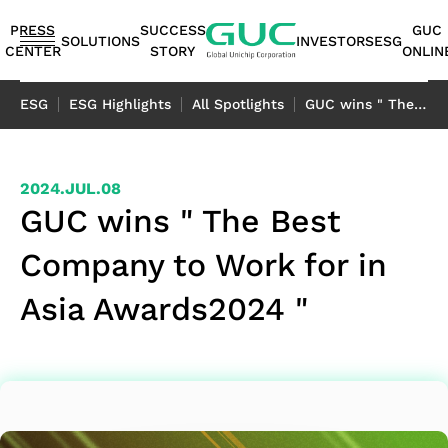
guc
h1
PRESS
SUCCESS
GUC
SOLUTIONS
INVESTORS
ESG
CENTER
STORY
ONLIN
English
ESG
ESG Highlights
All Spotlights
GUC wins " The Best Company to Work for in Asia Awards2024 "
繁體中文
简体中文
ASIC
IP
Financials
ESG
ASIC
APT（Advanced
Corporate
ESG
IP
AI /
Shareholders
Stakeholders
Networking
FAQ
Sustainability
Automotive
Miscellaneous
2024.JUL.08
Design
Highlights
Production
Package
Governance
at
Portfolio
HPC
Services
Report｜
日本語
GUC wins " The Best
Service
Service
Technology）
GUC
TCFD Report
SoC
Monthly
Stakeholder
Coherent
ADAS
Consumer
Company to Work for in
ESG
Board of
High
AI
Shareholders'
IP
Revenues
Communication
Optical
Application
Application
Flexible
ASIC
APT
Sustainable
Sustainability
News
Directors
Bandwidth
Application
Meeting
2.5D/3D
Quarterly
Contact
Application
LiDAR
Industrial
Asia Awards2024 "
Business
Production
Application
Management
Report
Committees
Memory IP
HPC
Dividend
Interconnect
Result
Information
Data
Application
Application
Model
Services
Environmental
TCFD
Internal
Die-
Application
History
IP
Annual
Stakeholder
Center
Storage
Advanced
Overview
Sustainability
Report
Audit
to-
Major
HBM
Reports
Concern
Switch
Application
Packaging
Package
Social
Corporate
Die
Shareholders
IP（High
Historical
Assessment
Application
Technology
Design
Prosperity
Governance
(2.5D)
Contacts
Bandwidth
Information
Questionnaire
Optical