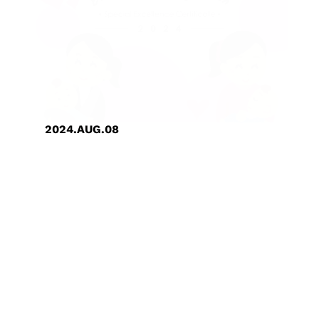
2024.AUG.08
GUC Created a Family-Friendly
Workplace and Received
Outstanding Certification from
Hsinchu City Government