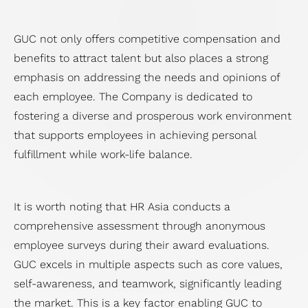
GUC not only offers competitive compensation and
benefits to attract talent but also places a strong
emphasis on addressing the needs and opinions of
each employee. The Company is dedicated to
fostering a diverse and prosperous work environment
that supports employees in achieving personal
fulfillment while work-life balance.
It is worth noting that HR Asia conducts a
comprehensive assessment through anonymous
employee surveys during their award evaluations.
GUC excels in multiple aspects such as core values,
self-awareness, and teamwork, significantly leading
the market. This is a key factor enabling GUC to