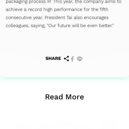
packaging process IP. This year, the company aims to
achieve a record high performance for the fifth
consecutive year. President Tai also encourages
colleagues, saying, "Our future will be even better."
SHARE
Read More