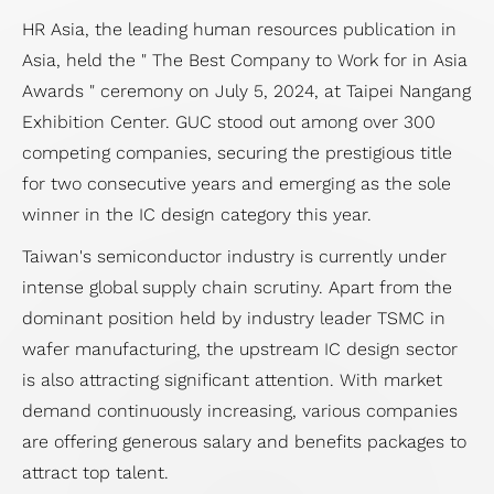
HR Asia, the leading human resources publication in
Asia, held the " The Best Company to Work for in Asia
Awards " ceremony on July 5, 2024, at Taipei Nangang
Exhibition Center. GUC stood out among over 300
competing companies, securing the prestigious title
for two consecutive years and emerging as the sole
winner in the IC design category this year.
Taiwan's semiconductor industry is currently under
intense global supply chain scrutiny. Apart from the
dominant position held by industry leader TSMC in
wafer manufacturing, the upstream IC design sector
is also attracting significant attention. With market
demand continuously increasing, various companies
are offering generous salary and benefits packages to
attract top talent.