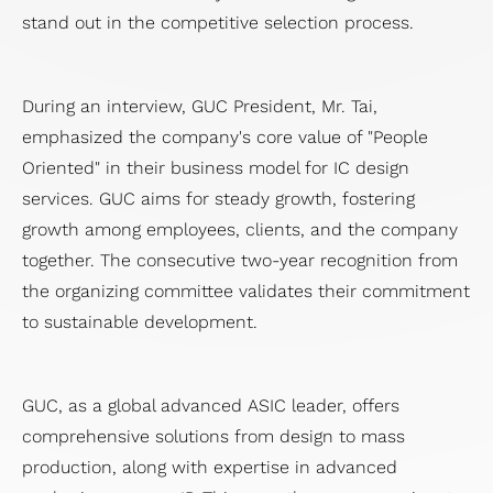
stand out in the competitive selection process.
During an interview, GUC President, Mr. Tai,
emphasized the company's core value of "People
Oriented" in their business model for IC design
services. GUC aims for steady growth, fostering
growth among employees, clients, and the company
together. The consecutive two-year recognition from
the organizing committee validates their commitment
to sustainable development.
GUC, as a global advanced ASIC leader, offers
comprehensive solutions from design to mass
production, along with expertise in advanced