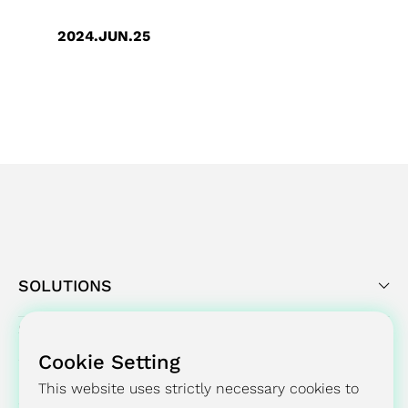
2024.JUN.25
GUC’s Significant Milestone in
Environmental Sustainability -
Achieved SBTi Targets Validation
Commits
SOLUTIONS
Cookie Setting
SUCCESS STORY
This website uses strictly necessary cookies to